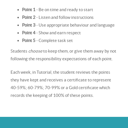
Point 1
- Be on time and ready to start
Point 2
- Listen and follow instructions
Point 3
- Use appropriate behaviour and language
Point 4
- Show and earn respect
Point 5
- Complete task set
Students
choose
to keep them, or give them away by not
following the responsibility expectations of each point.
Each week, in Tutorial, the student reviews the points
they have kept and receives a certificate to represent
40-59%; 60-79%; 70-99% or a Gold certificate which
records the keeping of 100% of these points.