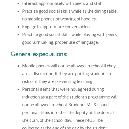
Interact appropriately with peers and staff.
Practise good social skills while at the dining table,
no mobile phones or wearing of hoodies.
Engage in appropriate conversations.
Practise good social skills while playing with peers;
good turn taking, proper use of language.
General expectations:
Mobile phones will not be allowed in school if they
are a distraction, if they are putting students at
risk or if they are preventing learning.
Personal items that were not agreed during
induction as a part of the student’s programme will
not be allowed in school. Students MUST hand
personal items into the site deputy at the door at
the start of the school day. These MUST be
collected at the end of the day by the student.