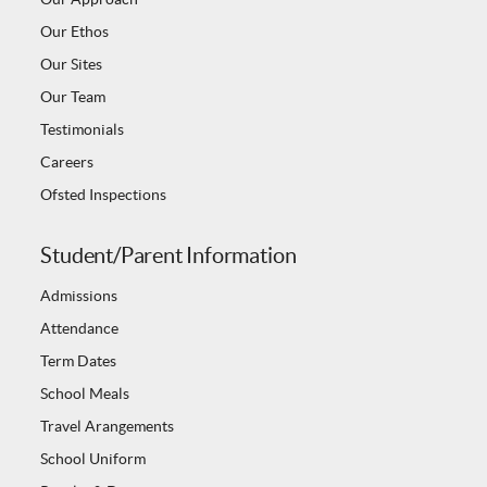
Our Ethos
Our Sites
Our Team
Testimonials
Careers
Ofsted Inspections
Student/Parent Information
Admissions
Attendance
Term Dates
School Meals
Travel Arangements
School Uniform