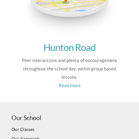
Hunton Road
Peer interactions and plenty of encouragement
throughout the school day, within group based
lessons.
Read more
Our School
Our Classes
Our Approach