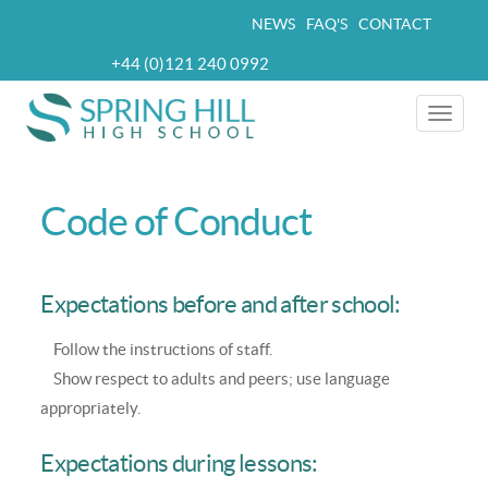
Skip
NEWS
FAQ'S
CONTACT
Top
to
+44 (0)121 240 0992
navigation
main
Telephone
content
Toggle
naviga
Code of Conduct
Expectations before and after school:
Follow the instructions of staff.
Show respect to adults and peers; use language
appropriately.
Expectations during lessons: