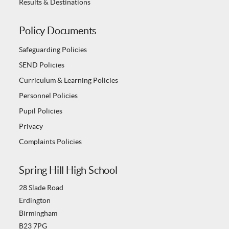
Results & Destinations
Policy Documents
Safeguarding Policies
SEND Policies
Curriculum & Learning Policies
Personnel Policies
Pupil Policies
Privacy
Complaints Policies
Spring Hill High School
28 Slade Road
Erdington
Birmingham
B23 7PG