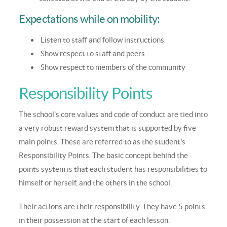
Expectations while on mobility:
Listen to staff and follow instructions
Show respect to staff and peers
Show respect to members of the community
Responsibility Points
The school’s core values and code of conduct are tied into
a very robust reward system that is supported by five
main points. These are referred to as the student's
Responsibility Points. The basic concept behind the
points system is that each student has responsibilities to
himself or herself, and the others in the school.
Their actions are their responsibility. They have 5 points
in their possession at the start of each lesson.