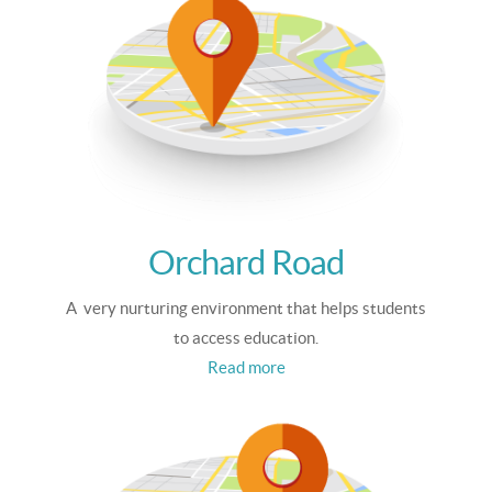
Orchard Road
A very nurturing environment that helps students
to access education.
Read more