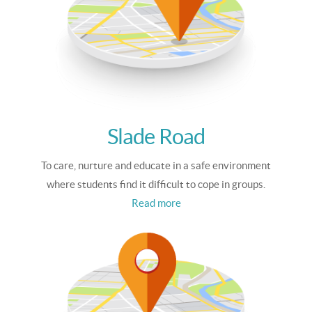
Slade Road
To care, nurture and educate in a safe environment
where students find it difficult to cope in groups.
Read more