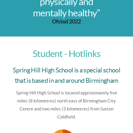
physically and
mentally healthy”
Ofsted 2022
Student - Hotlinks
Spring Hill High School is a special school
that is based in and around Birmingham
Spring Hill High School is
located approximately five
miles (8 kilometres) north east of Birmingham City
Centre and two miles (3 kilometres) from Sutton
Coldfield.