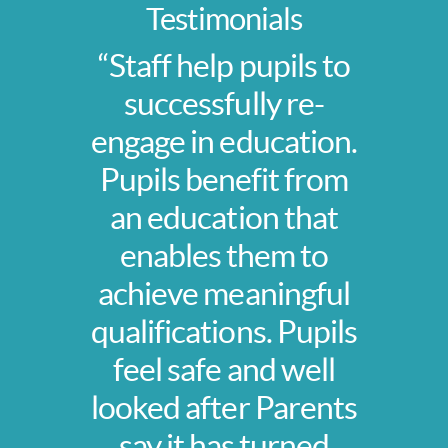
Testimonials
“Staff help pupils to
successfully re-
engage in education.
Pupils benefit from
an education that
enables them to
achieve meaningful
qualifications. Pupils
feel safe and well
looked after Parents
say it has turned