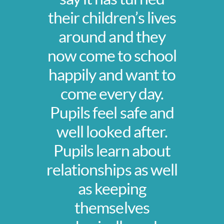
their children’s lives
around and they
now come to school
happily and want to
come every day.
Pupils feel safe and
well looked after.
Pupils learn about
relationships as well
as keeping
themselves