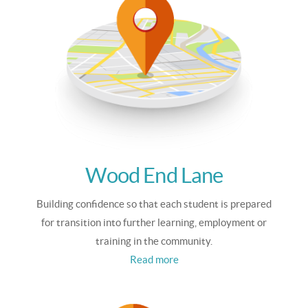
Wood End Lane
Building confidence so that each student is prepared
for transition into further learning, employment or
training in the community.
Read more