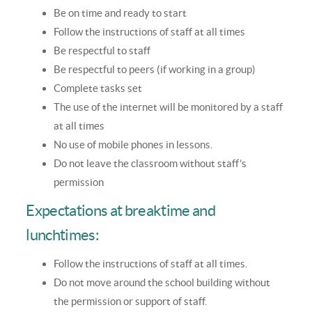
Be on time and ready to start
Follow the instructions of staff at all times
Be respectful to staff
Be respectful to peers (if working in a group)
Complete tasks set
The use of the internet will be monitored by a staff
at all times
No use of mobile phones in lessons.
Do not leave the classroom without staff’s
permission
Expectations at breaktime and
lunchtimes:
Follow the instructions of staff at all times.
Do not move around the school building without
the permission or support of staff.