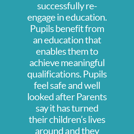
successfully re-
engage in education.
Pupils benefit from
an education that
enables them to
achieve meaningful
qualifications. Pupils
feel safe and well
looked after Parents
say it has turned
their children’s lives
around and they