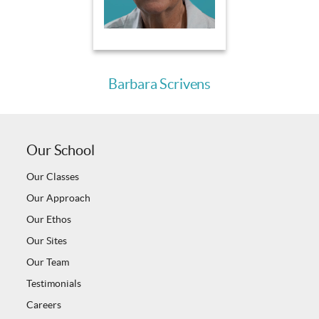
Barbara Scrivens
Our School
Our Classes
Our Approach
Our Ethos
Our Sites
Our Team
Testimonials
Careers