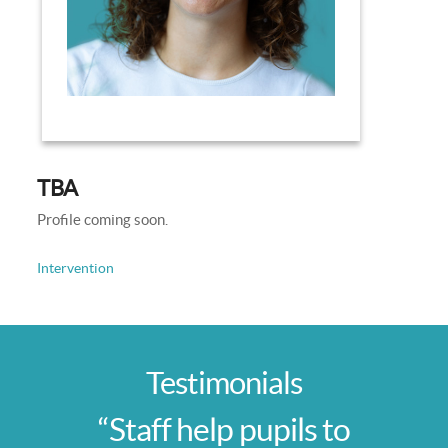
TBA
Profile coming soon.
Intervention
Testimonials
“Staff help pupils to