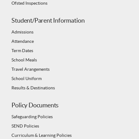
Ofsted Inspections
Student/Parent Information
Admissions
Attendance
Term Dates
School Meals
Travel Arangements
School Uniform
Results & Destinations
Policy Documents
Safeguarding Policies
SEND Policies
Curriculum & Learning Policies