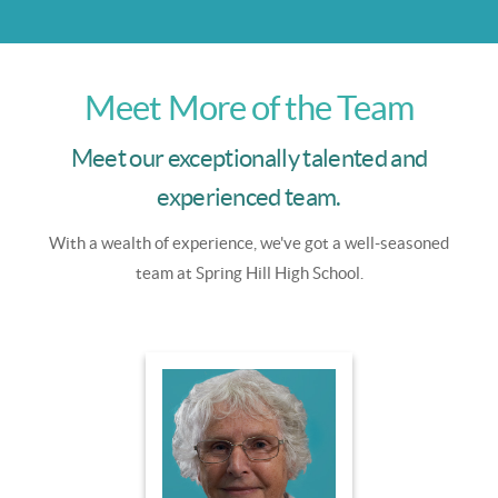
Meet More of the Team
Meet our exceptionally talented and
experienced team.
With a wealth of experience, we've got a well-seasoned
team at Spring Hill High School.