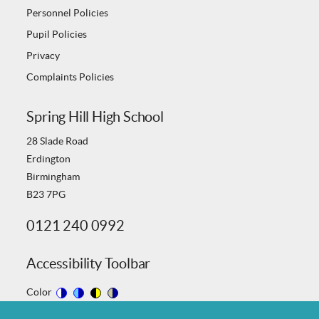
Personnel Policies
Pupil Policies
Privacy
Complaints Policies
Spring Hill High School
28 Slade Road
Erdington
Birmingham
B23 7PG
0121 240 0992
Accessibility Toolbar
Color
Switch
Switch
Switch
Switch