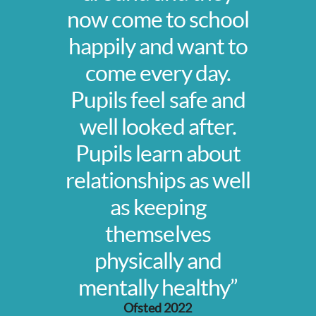
now come to school
happily and want to
come every day.
Pupils feel safe and
well looked after.
Pupils learn about
relationships as well
as keeping
themselves
physically and
mentally healthy”
Ofsted 2022