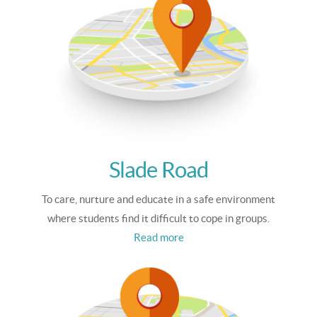
Slade Road
To care, nurture and educate in a safe environment
where students find it difficult to cope in groups.
Read more