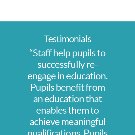
Testimonials
“Staff help pupils to
successfully re-
engage in education.
Pupils benefit from
an education that
enables them to
achieve meaningful
qualifications. Pupils