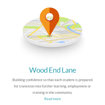
Wood End Lane
Building confidence so that each student is prepared
for transition into further learning, employment or
training in the community.
Read more