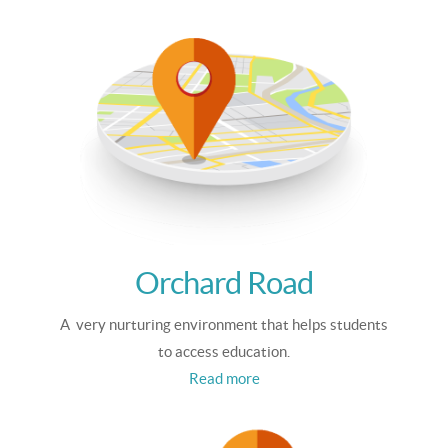
Orchard Road
A very nurturing environment that helps students
to access education.
Read more