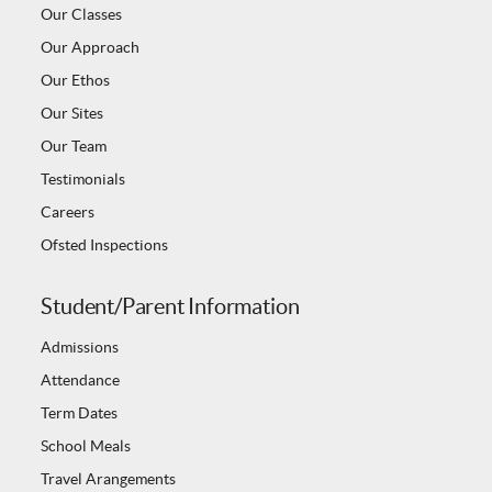
Our Classes
Our Approach
Our Ethos
Our Sites
Our Team
Testimonials
Careers
Ofsted Inspections
Student/Parent Information
Admissions
Attendance
Term Dates
School Meals
Travel Arangements