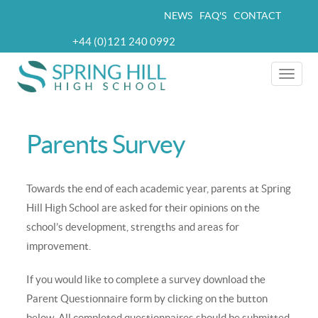
Skip
NEWS
FAQ'S
CONTACT
Top
to
+44 (0)121 240 0992
navigation
main
Telephone
content
Toggle
naviga
Parents Survey
Towards the end of each academic year, parents at Spring
Hill High School are asked for their opinions on the
school’s development, strengths and areas for
improvement.
If you would like to complete a survey download the
Parent Questionnaire form by clicking on the button
below. All completed questionnaires should be submitted