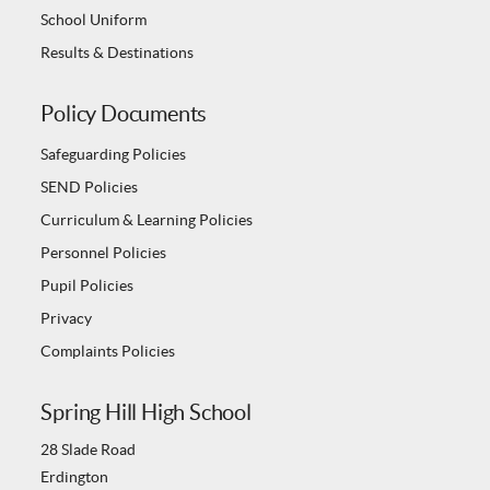
School Uniform
Results & Destinations
Policy Documents
Safeguarding Policies
SEND Policies
Curriculum & Learning Policies
Personnel Policies
Pupil Policies
Privacy
Complaints Policies
Spring Hill High School
28 Slade Road
Erdington