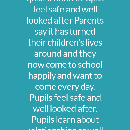
feel safe and well
looked after Parents
say it has turned
their children’s lives
around and they
now come to school
happily and want to
come every day.
Pupils feel safe and
well looked after.
Pupils learn about