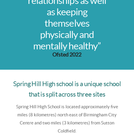
relationships as well
as keeping
themselves
physically and
mentally healthy”
Ofsted 2022
Spring Hill High school is a unique school
that is split across three sites
Spring Hill High School is
located approximately five
miles (8 kilometres) north east of Birmingham City
Centre and two miles (3 kilometres) from Sutton
Coldfield.