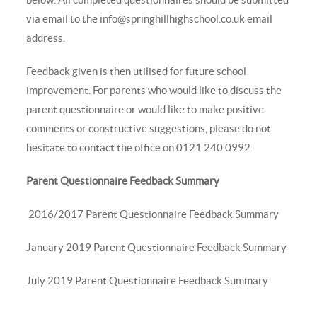
via email to the
info@springhillhighschool.co.uk
email
address.
Feedback given is then utilised for future school
improvement. For parents who would like to discuss the
parent questionnaire or would like to make positive
comments or constructive suggestions, please do not
hesitate to contact the office on 0121 240 0992.
Parent Questionnaire Feedback Summary
2016/2017 Parent Questionnaire Feedback Summary
January 2019 Parent Questionnaire Feedback Summary
July 2019 Parent Questionnaire Feedback Summary