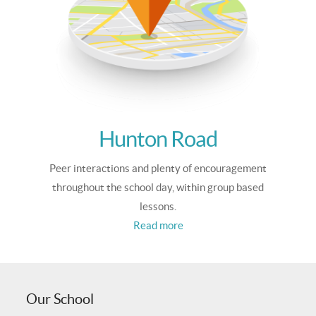
Hunton Road
Peer interactions and plenty of encouragement
throughout the school day, within group based
lessons.
Read more
Our School